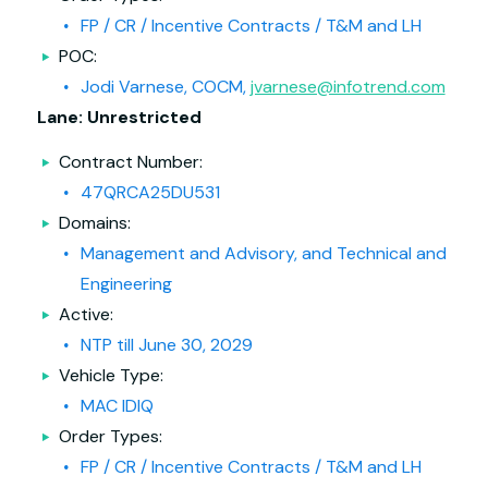
FP / CR / Incentive Contracts / T&M and LH
POC:
Jodi Varnese, COCM,
jvarnese@infotrend.com
Lane: Unrestricted
Contract Number:
47QRCA25DU531
Domains:
Management and Advisory, and Technical and
Engineering
Active:
NTP till June 30, 2029
Vehicle Type:
MAC IDIQ
Order Types:
FP / CR / Incentive Contracts / T&M and LH