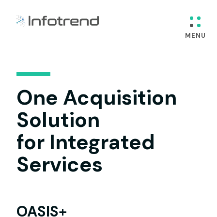
One Acquisition
Solution
for Integrated
Services
OASIS+