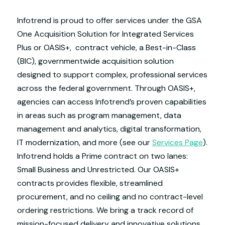
Infotrend is proud to offer services under the GSA
One Acquisition Solution for Integrated Services
Plus or OASIS+, contract vehicle, a Best-in-Class
(BIC), governmentwide acquisition solution
designed to support complex, professional services
across the federal government. Through OASIS+,
agencies can access Infotrend’s proven capabilities
in areas such as program management, data
management and analytics, digital transformation,
IT modernization, and more (see our
Services Page
).
Infotrend holds a Prime contract on two lanes:
Small Business and Unrestricted. Our OASIS+
contracts provides flexible, streamlined
procurement, and no ceiling and no contract-level
ordering restrictions. We bring a track record of
mission-focused delivery and innovative solutions,