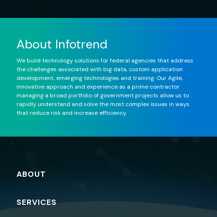
About Infotrend
We build technology solutions for federal agencies that address
the challenges associated with big data, custom application
development, emerging technologies and training. Our Agile,
innovative approach and experience as a prime contractor
managing a broad portfolio of government projects allow us to
rapidly understand and solve the most complex issues in ways
that reduce risk and increase efficiency.
ABOUT
SERVICES