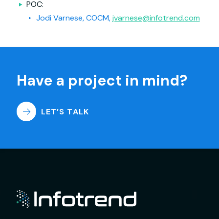
POC:
Jodi Varnese, COCM,
jvarnese@infotrend.com
Have a project in mind?
LET’S TALK