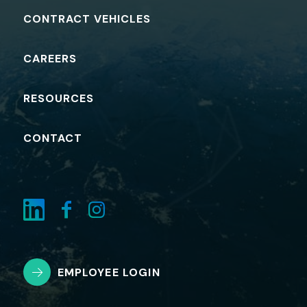
CONTRACT VEHICLES
CAREERS
RESOURCES
CONTACT
EMPLOYEE LOGIN