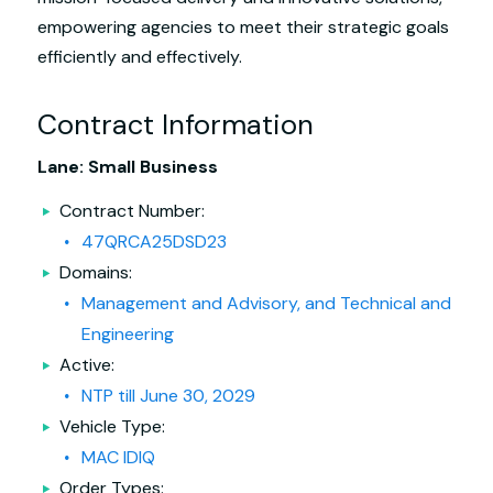
empowering agencies to meet their strategic goals
efficiently and effectively.
Contract Information
Lane: Small Business
Contract Number:
47QRCA25DSD23
Domains:
Management and Advisory, and Technical and
Engineering
Active:
NTP till June 30, 2029
Vehicle Type:
MAC IDIQ
Order Types: